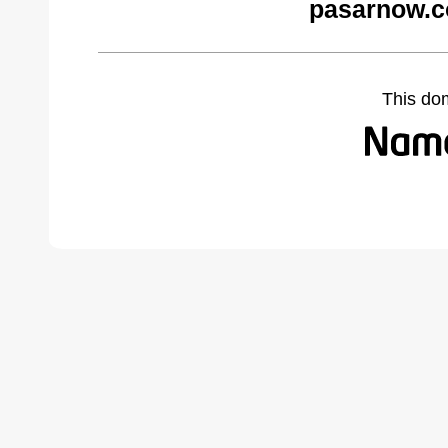
pasarnow.c
This do